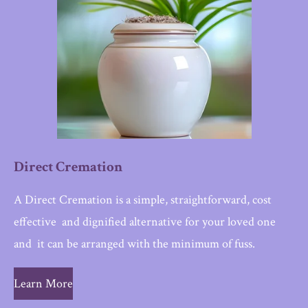
Direct Cremation
A Direct Cremation is a simple, straightforward, cost
effective and dignified alternative for your loved one
and i
t can be arranged with the minimum of fuss.
Learn More