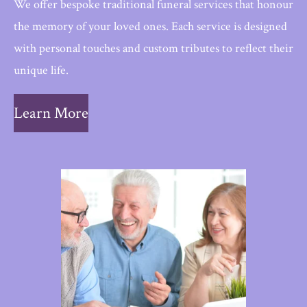
We offer bespoke traditional funeral services that honour
the memory of your loved ones. Each service is designed
with personal touches and custom tributes to reflect their
unique life.
Learn More