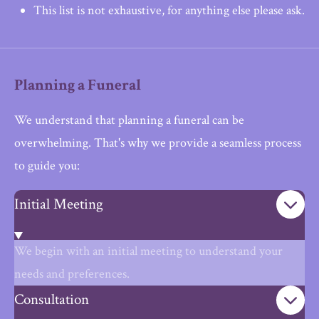
This list is not exhaustive, for anything else please ask.
Planning a Funeral
We understand that planning a funeral can be
overwhelming. That's why we provide a seamless process
to guide you:
Initial Meeting
We begin with an initial meeting to understand your
needs and preferences.
Consultation