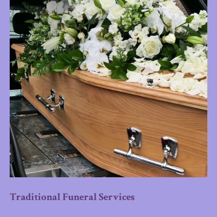
Traditional Funeral Services