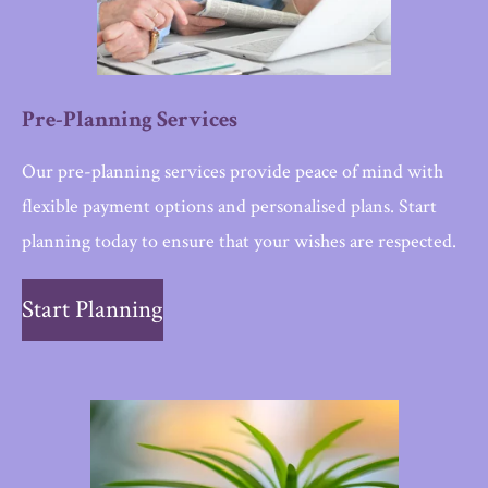
Pre-Planning Services
Our pre-planning services provide peace of mind with
flexible payment options and personalised plans. Start
planning today to ensure that your wishes are respected.
Start Planning