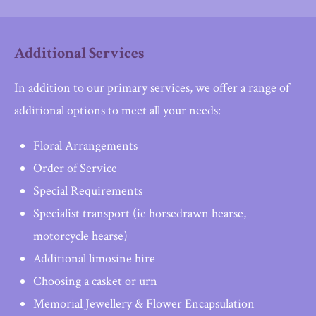
Additional Services
In addition to our primary services, we offer a range of
additional options to meet all your needs:
Floral Arrangements
Order of Service
Special Requirements
Specialist transport (ie horsedrawn hearse,
motorcycle hearse)
Additional limosine hire
Choosing a casket or urn
Memorial Jewellery & Flower Encapsulation