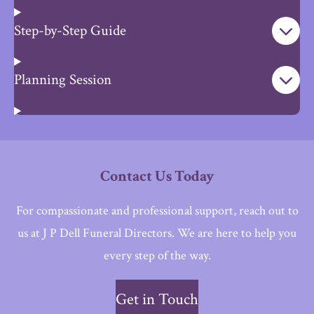
Step-by-Step Guide
Planning Session
Contact Us Today
For compassionate and professional support, reach out to
us at J P Dell Funeral Directors. We are here to help you
every step of the way.
Get in Touch